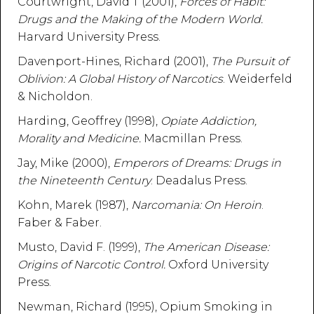
Courtwright, David T (2001),
Forces of Habit:
Drugs and the Making of the Modern World.
Harvard University Press.
Davenport-Hines, Richard (2001),
The Pursuit of
Oblivion: A Global History of Narcotics
. Weiderfeld
& Nicholdon.
Harding, Geoffrey (1998),
Opiate Addiction,
Morality and Medicine.
Macmillan Press.
Jay, Mike (2000),
Emperors of Dreams: Drugs in
the Nineteenth Century
. Deadalus Press.
Kohn, Marek (1987),
Narcomania: On Heroin
.
Faber & Faber.
Musto, David F. (1999),
The American Disease:
Origins of Narcotic Control.
Oxford University
Press.
Newman, Richard (1995), Opium Smoking in