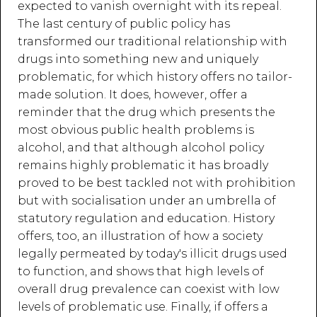
expected to vanish overnight with its repeal.
The last century of public policy has
transformed our traditional relationship with
drugs into something new and uniquely
problematic, for which history offers no tailor-
made solution. It does, however, offer a
reminder that the drug which presents the
most obvious public health problems is
alcohol, and that although alcohol policy
remains highly problematic it has broadly
proved to be best tackled not with prohibition
but with socialisation under an umbrella of
statutory regulation and education. History
offers, too, an illustration of how a society
legally permeated by today's illicit drugs used
to function, and shows that high levels of
overall drug prevalence can coexist with low
levels of problematic use. Finally, if offers a