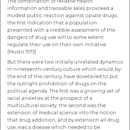
The combination of reliable health
information and traceable sales provoked a
modest public reaction against opiate drugs,
the first indication that a population
presented with a credible assessment of the
dangers of drug use will to some extent
regulate their use on their own initiative
(Musto 1973).
But there were two initially unrelated dynamics
in nineteenth-century culture which would, by
the end of the century, have dovetailed to put
the outright prohibition of drugs on the
political agenda. The first was a growing set of
racial anxieties at the prospect of a
multicultural society; the second was the
extension of medical science into the notion
that drug addiction, and by extension all drug
use, was a disease which needed to be