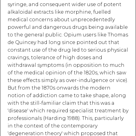
syringe, and consequent wider use of potent
alkaloidal extracts like morphine, fuelled
medical concerns about unprecedentedly
powerful and dangerous drugs being available
to the general public. Opium users like Thomas
de Quincey had long since pointed out that
constant use of the drug led to serious physical
cravings, tolerance of high doses and
withdrawal symptoms (in opposition to much
of the medical opinion of the 1820s, which saw
these effects simply as over-indulgence or vice).
But from the 1870s onwards the modern
notion of addiction came to take shape, along
with the still-familiar claim that this was a
'disease' which required specialist treatment by
professionals (Harding 1988). This, particularly
in the context of the contemporary
'degeneration theory' which proposed that