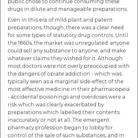
public chose to continue consuming these
drugs in dilute and manageable preparations.
Even in this era of mild plant and patent
preparations, though, there was a clear need
for some types of statutory drug controls. Until
the 1860s, the market was unregulated: anyone
could sell any substance to anyone, and make
whatever claims they wished for it. Although
most doctors were not overly preoccupied with
the dangers of opiate addiction - which was
typically seen as a marginal side-effect of the
most effective medicine in their pharmacopeia
- accidental poisonings and overdoses were a
risk which was clearly exacerbated by
preparations which labelled their contents
inaccurately or not at all. The emergent
pharmacy profession began to lobby for
control of the sale of such substances, and in