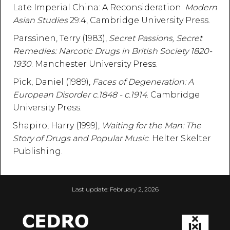
Late Imperial China: A Reconsideration.
Modern
Asian Studies
29:4, Cambridge University Press.
Parssinen, Terry (1983),
Secret Passions, Secret
Remedies: Narcotic Drugs in British Society 1820-
1930
. Manchester University Press.
Pick, Daniel (1989),
Faces of Degeneration: A
European Disorder c.1848 - c.1914
. Cambridge
University Press.
Shapiro, Harry (1999),
Waiting for the Man: The
Story of Drugs and Popular Music
. Helter Skelter
Publishing.
Last update:
February 2, 2026