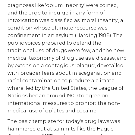
diagnoses like 'opium inebrity' were coined,
and the urge to indulge in any form of
intoxication was classified as 'moral insanity', a
condition whose ultimate recourse was
confinement in an asylum (Harding 1988). The
public voices prepared to defend the
traditional use of drugs were few, and the new
medical taxonomy of drug use as a disease, and
by extension a contagious 'plague', dovetailed
with broader fears about miscegenation and
racial contamination to produce a climate
where, led by the United States, the League of
Nations began around 1900 to agree on
international measures to prohibit the non-
medical use of opiates and cocaine.
The basic template for today's drug laws was
hammered out at summits like the Hague