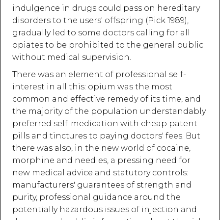
indulgence in drugs could pass on hereditary
disorders to the users' offspring (Pick 1989),
gradually led to some doctors calling for all
opiates to be prohibited to the general public
without medical supervision.
There was an element of professional self-
interest in all this: opium was the most
common and effective remedy of its time, and
the majority of the population understandably
preferred self-medication with cheap patent
pills and tinctures to paying doctors' fees. But
there was also, in the new world of cocaine,
morphine and needles, a pressing need for
new medical advice and statutory controls:
manufacturers' guarantees of strength and
purity, professional guidance around the
potentially hazardous issues of injection and