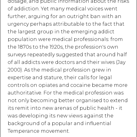
dosage, and public information about the risks
of addiction. Yet many medical voices went
further, arguing for an outright ban with an
urgency perhaps attributable to the fact that
the largest group in the emerging addict
population were medical professionals: from
the 1870s to the 1920s, the profession's own
surveys repeatedly suggested that around half
of all addicts were doctors and their wives (Jay
2000). As the medical profession grew in
expertise and stature, their calls for legal
controls on opiates and cocaine became more
authoritative. For the medical profession was
not only becoming better organised to extend
its remit into new arenas of public health - it
was developing its new views against the
background of a popular and influential
Temperance movement.