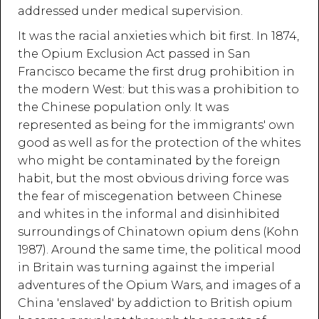
addressed under medical supervision.
It was the racial anxieties which bit first. In 1874,
the Opium Exclusion Act passed in San
Francisco became the first drug prohibition in
the modern West: but this was a prohibition to
the Chinese population only. It was
represented as being for the immigrants' own
good as well as for the protection of the whites
who might be contaminated by the foreign
habit, but the most obvious driving force was
the fear of miscegenation between Chinese
and whites in the informal and disinhibited
surroundings of Chinatown opium dens (Kohn
1987). Around the same time, the political mood
in Britain was turning against the imperial
adventures of the Opium Wars, and images of a
China 'enslaved' by addiction to British opium