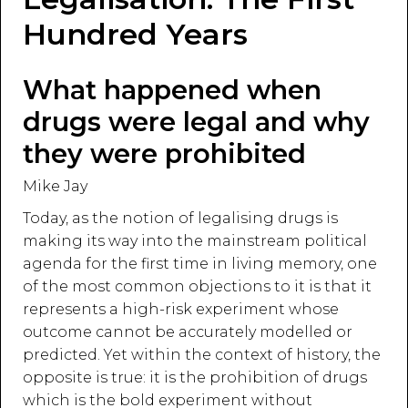
Hundred Years
What happened when
drugs were legal and why
they were prohibited
Mike Jay
Today, as the notion of legalising drugs is
making its way into the mainstream political
agenda for the first time in living memory, one
of the most common objections to it is that it
represents a high-risk experiment whose
outcome cannot be accurately modelled or
predicted. Yet within the context of history, the
opposite is true: it is the prohibition of drugs
which is the bold experiment without