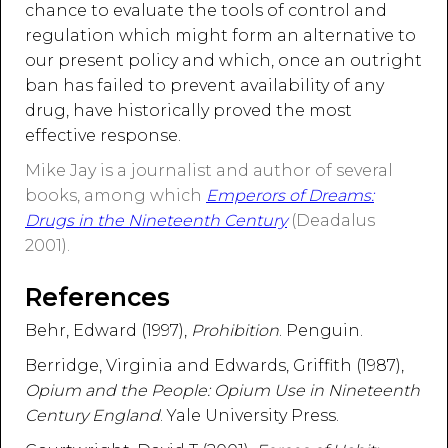
chance to evaluate the tools of control and
regulation which might form an alternative to
our present policy and which, once an outright
ban has failed to prevent availability of any
drug, have historically proved the most
effective response.
Mike Jay is a journalist and author of several
books, among which
Emperors of Dreams:
Drugs in the Nineteenth Century
(Deadalus
2001).
References
Behr, Edward (1997),
Prohibition
. Penguin.
Berridge, Virginia and Edwards, Griffith (1987),
Opium and the People: Opium Use in Nineteenth
Century England
. Yale University Press.