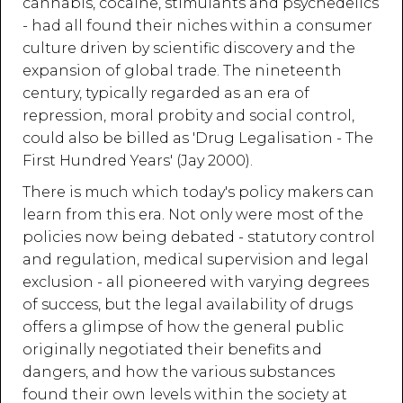
cannabis, cocaine, stimulants and psychedelics
- had all found their niches within a consumer
culture driven by scientific discovery and the
expansion of global trade. The nineteenth
century, typically regarded as an era of
repression, moral probity and social control,
could also be billed as 'Drug Legalisation - The
First Hundred Years' (Jay 2000).
There is much which today's policy makers can
learn from this era. Not only were most of the
policies now being debated - statutory control
and regulation, medical supervision and legal
exclusion - all pioneered with varying degrees
of success, but the legal availability of drugs
offers a glimpse of how the general public
originally negotiated their benefits and
dangers, and how the various substances
found their own levels within the society at