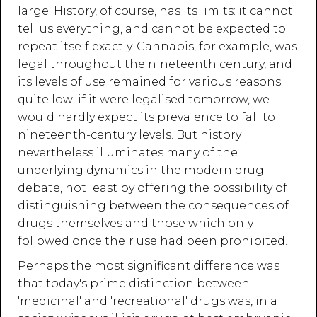
large. History, of course, has its limits: it cannot
tell us everything, and cannot be expected to
repeat itself exactly. Cannabis, for example, was
legal throughout the nineteenth century, and
its levels of use remained for various reasons
quite low: if it were legalised tomorrow, we
would hardly expect its prevalence to fall to
nineteenth-century levels. But history
nevertheless illuminates many of the
underlying dynamics in the modern drug
debate, not least by offering the possibility of
distinguishing between the consequences of
drugs themselves and those which only
followed once their use had been prohibited.
Perhaps the most significant difference was
that today's prime distinction between
'medicinal' and 'recreational' drugs was, in a