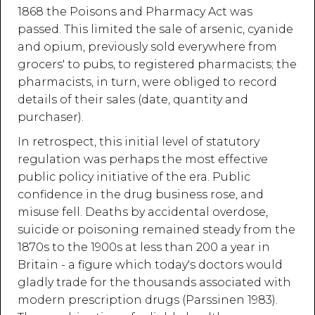
1868 the Poisons and Pharmacy Act was
passed. This limited the sale of arsenic, cyanide
and opium, previously sold everywhere from
grocers' to pubs, to registered pharmacists; the
pharmacists, in turn, were obliged to record
details of their sales (date, quantity and
purchaser).
In retrospect, this initial level of statutory
regulation was perhaps the most effective
public policy initiative of the era. Public
confidence in the drug business rose, and
misuse fell. Deaths by accidental overdose,
suicide or poisoning remained steady from the
1870s to the 1900s at less than 200 a year in
Britain - a figure which today's doctors would
gladly trade for the thousands associated with
modern prescription drugs (Parssinen 1983).