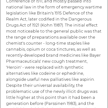
Conference of 1911, and mostly passed into
national law in the form of emergency wartime
legislation like Britain's 1915 Defence of the
Realm Act, later codified in the Dangerous
Drugs Act of 1921 (Kohn 1987). The initial effect
most noticeable to the general public was that
the range of preparations available over the
chemist's counter - long-time staples like
cannabis, opium or coca tinctures, as well as
recently-developed brand medicines like Bayer
Pharmaceuticals' new cough treatment,
'Heroin' - were replaced with synthetic
alternatives like codeine or ephedrine,
alongside useful new palliatives like aspirin.
Despite their universal availability, the
problematic use of the newly illicit drugs was
little higher at this point than it had been a
generation before (Parssinen 1983), and the