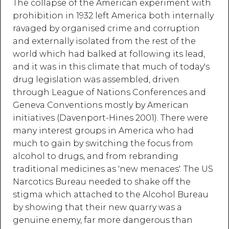
The collapse of the American experiment with
prohibition in 1932 left America both internally
ravaged by organised crime and corruption
and externally isolated from the rest of the
world which had balked at following its lead,
and it was in this climate that much of today's
drug legislation was assembled, driven
through League of Nations Conferences and
Geneva Conventions mostly by American
initiatives (Davenport-Hines 2001). There were
many interest groups in America who had
much to gain by switching the focus from
alcohol to drugs, and from rebranding
traditional medicines as 'new menaces'. The US
Narcotics Bureau needed to shake off the
stigma which attached to the Alcohol Bureau
by showing that their new quarry was a
genuine enemy, far more dangerous than