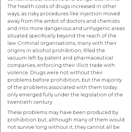
The health costs of drugs increased in other
ways, as risky procedures like injection moved
away from the ambit of doctors and chemists
and into more dangerous and unhygenic areas
situated specifically beyond the reach of the
law. Criminal organisations, many with their
origins in alcohol prohibition, filled the
vacuum left by patent and pharmaceutical
companies, enforcing their illicit trade with
violence. Drugs were not without their
problems before prohibition, but the majority
of the problems associated with them today
only emerged fully under the legislation of the
twentieth century.
These problems may have been produced by
prohibition but, although many of them would
not survive long without it, they cannot all be