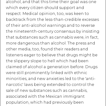
alcohol, and that this time their goal was one
which every citizen should support and
respect. Medical opinion, too, was keen to
backtrack from the less-than-credible excesses
of their anti-alcohol warnings and to reverse
the nineteenth-century consensus by insisting
that substances such as cannabis were, in fact,
more dangerous than alcohol. The press and
other media, too, found their readers and
listeners eager to believe that drugs might be
the slippery slope to hell which had been
claimed of alcohol a generation before. Drugs
were still prominently linked with ethnic
minorities, and new anxieties led to the 'anti-
narcotic' laws being extended to control the
sale of new substances such as cannabis,
associated with the Mexican immigrant
population, which had previously been