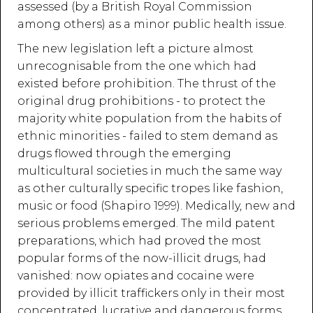
assessed (by a British Royal Commission
among others) as a minor public health issue.
The new legislation left a picture almost
unrecognisable from the one which had
existed before prohibition. The thrust of the
original drug prohibitions - to protect the
majority white population from the habits of
ethnic minorities - failed to stem demand as
drugs flowed through the emerging
multicultural societies in much the same way
as other culturally specific tropes like fashion,
music or food (Shapiro 1999). Medically, new and
serious problems emerged. The mild patent
preparations, which had proved the most
popular forms of the now-illicit drugs, had
vanished: now opiates and cocaine were
provided by illicit traffickers only in their most
concentrated, lucrative and dangerous forms.