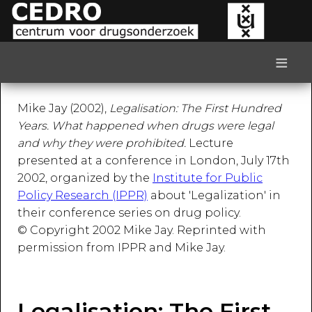
≡
Mike Jay (2002),
Legalisation: The First Hundred
Years. What happened when drugs were legal
and why they were prohibited.
Lecture
presented at a conference in London, July 17th
2002, organized by the
Institute for Public
Policy Research (IPPR)
about 'Legalization' in
their conference series on drug policy.
© Copyright 2002 Mike Jay. Reprinted with
permission from IPPR and Mike Jay.
Legalisation: The First