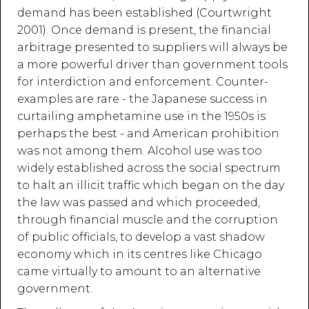
demand has been established (Courtwright
2001). Once demand is present, the financial
arbitrage presented to suppliers will always be
a more powerful driver than government tools
for interdiction and enforcement. Counter-
examples are rare - the Japanese success in
curtailing amphetamine use in the 1950s is
perhaps the best - and American prohibition
was not among them. Alcohol use was too
widely established across the social spectrum
to halt an illicit traffic which began on the day
the law was passed and which proceeded,
through financial muscle and the corruption
of public officials, to develop a vast shadow
economy which in its centres like Chicago
came virtually to amount to an alternative
government.