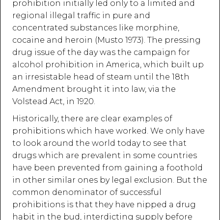
prohibition initially led only to a limited and
regional illegal traffic in pure and
concentrated substances like morphine,
cocaine and heroin (Musto 1973). The pressing
drug issue of the day was the campaign for
alcohol prohibition in America, which built up
an irresistable head of steam until the 18th
Amendment brought it into law, via the
Volstead Act, in 1920.
Historically, there are clear examples of
prohibitions which have worked. We only have
to look around the world today to see that
drugs which are prevalent in some countries
have been prevented from gaining a foothold
in other similar ones by legal exclusion. But the
common denominator of successful
prohibitions is that they have nipped a drug
habit in the bud, interdicting supply before