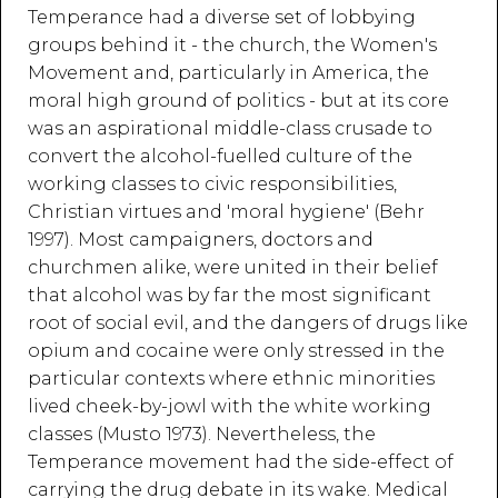
Temperance had a diverse set of lobbying
groups behind it - the church, the Women's
Movement and, particularly in America, the
moral high ground of politics - but at its core
was an aspirational middle-class crusade to
convert the alcohol-fuelled culture of the
working classes to civic responsibilities,
Christian virtues and 'moral hygiene' (Behr
1997). Most campaigners, doctors and
churchmen alike, were united in their belief
that alcohol was by far the most significant
root of social evil, and the dangers of drugs like
opium and cocaine were only stressed in the
particular contexts where ethnic minorities
lived cheek-by-jowl with the white working
classes (Musto 1973). Nevertheless, the
Temperance movement had the side-effect of
carrying the drug debate in its wake. Medical