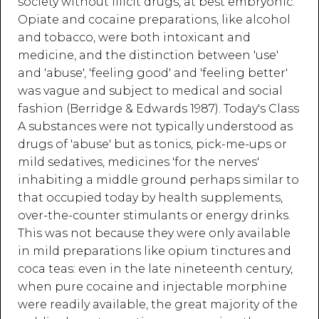
society without illicit drugs, at best embryonic.
Opiate and cocaine preparations, like alcohol
and tobacco, were both intoxicant and
medicine, and the distinction between 'use'
and 'abuse', 'feeling good' and 'feeling better'
was vague and subject to medical and social
fashion (Berridge & Edwards 1987). Today's Class
A substances were not typically understood as
drugs of 'abuse' but as tonics, pick-me-ups or
mild sedatives, medicines 'for the nerves'
inhabiting a middle ground perhaps similar to
that occupied today by health supplements,
over-the-counter stimulants or energy drinks.
This was not because they were only available
in mild preparations like opium tinctures and
coca teas: even in the late nineteenth century,
when pure cocaine and injectable morphine
were readily available, the great majority of the