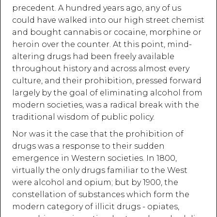
precedent. A hundred years ago, any of us
could have walked into our high street chemist
and bought cannabis or cocaine, morphine or
heroin over the counter. At this point, mind-
altering drugs had been freely available
throughout history and across almost every
culture, and their prohibition, pressed forward
largely by the goal of eliminating alcohol from
modern societies, was a radical break with the
traditional wisdom of public policy.
Nor was it the case that the prohibition of
drugs was a response to their sudden
emergence in Western societies. In 1800,
virtually the only drugs familiar to the West
were alcohol and opium; but by 1900, the
constellation of substances which form the
modern category of illicit drugs - opiates,