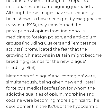
became prevalent through the reports of
missionaries and campaigning journalists.
Although these images have subsequently
been shown to have been greatly exaggerated
(Newman 1995), they transformed the
perception of opium from indigenous
medicine to foreign poison, and anti-opium
groups (including Quakers and Temperance
activists) promulgated the fear that the
growing Chinatowns in Britain might become
breeding-grounds for the new 'plague'
(Harding 1988).
Metaphors of 'plague' and 'contagion' were,
simultaneously, being given new and literal
force by a medical profession for whom the
addictive qualities of opium, morphine and
cocaine were becoming more significant. The
development in the 1870s of the hypodermic