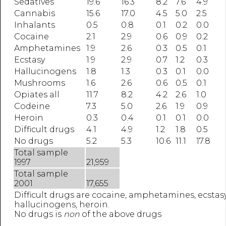
Sedatives
19.6
16.3
8.2
7.6
4.9
Cannabis
15.6
17.0
4.5
5.0
2.5
Inhalants
0.5
0.8
0.1
0.2
0.0
Cocaine
2.1
2.9
0.6
0.9
0.2
Amphetamines
1.9
2.6
0.3
0.5
0.1
Ecstasy
1.9
2.9
0.7
1.2
0.3
Hallucinogens
1.8
1.3
0.3
0.1
0.0
Mushrooms
1.6
2.6
0.6
0.5
0.1
Opiates all
11.7
8.2
4.2
2.6
1.0
Codeine
7.3
5.0
2.6
1.9
0.9
Heroin
0.3
0.4
0.1
0.1
0.0
Difficult drugs
4.1
4.9
1.2
1.8
0.5
No drugs
5.2
5.3
10.6
11.1
17.8
Total sample
1997
21,959
Total sample
2001
17,655
Difficult drugs are cocaine, amphetamines, ecstasy
hallucinogens, heroin.
No drugs is
non
of the above drugs