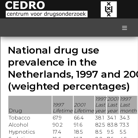
≡
National drug use
prevalence in the
Netherlands, 1997 and 20
(weighted percentages)
1997
2001
1997
1997
2001
Last
Last
Last
Drug
Lifetime
Lifetime
year
year
month
Tobacco
67.9
66.4
38.1
34.1
34.3
Alcohol
90.2
91.6
82.5
83.8
73.3
Hypnotics
17.4
18.5
8.5
9.5
5.5