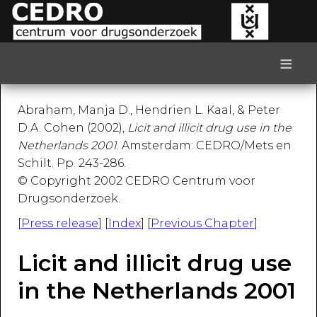
≡
Abraham, Manja D., Hendrien L. Kaal, & Peter
D.A. Cohen (2002),
Licit and illicit drug use in the
Netherlands 2001
. Amsterdam: CEDRO/Mets en
Schilt. Pp. 243-286.
© Copyright 2002 CEDRO Centrum voor
Drugsonderzoek.
[
Press release
] [
Index
] [
Previous Chapter
]
Licit and illicit drug use
in the Netherlands 2001