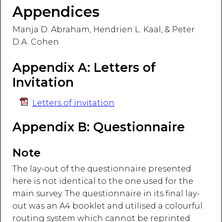
Appendices
Manja D. Abraham, Hendrien L. Kaal, & Peter
D.A. Cohen
Appendix A: Letters of
Invitation
Letters of invitation
Appendix B: Questionnaire
Note
The lay-out of the questionnaire presented
here is not identical to the one used for the
main survey. The questionnaire in its final lay-
out was an A4 booklet and utilised a colourful
routing system which cannot be reprinted