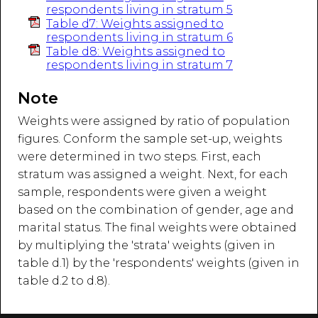
respondents living in stratum 5
Table d7: Weights assigned to
respondents living in stratum 6
Table d8: Weights assigned to
respondents living in stratum 7
Note
Weights were assigned by ratio of population
figures. Conform the sample set-up, weights
were determined in two steps. First, each
stratum was assigned a weight. Next, for each
sample, respondents were given a weight
based on the combination of gender, age and
marital status. The final weights were obtained
by multiplying the 'strata' weights (given in
table d.1) by the 'respondents' weights (given in
table d.2 to d.8).