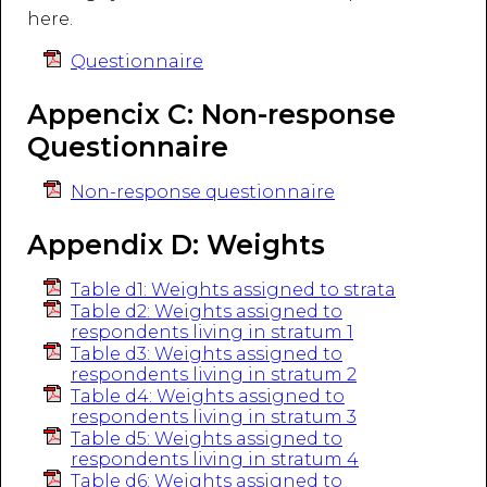
here.
Questionnaire
Appencix C: Non-response
Questionnaire
Non-response questionnaire
Appendix D: Weights
Table d1: Weights assigned to strata
Table d2: Weights assigned to
respondents living in stratum 1
Table d3: Weights assigned to
respondents living in stratum 2
Table d4: Weights assigned to
respondents living in stratum 3
Table d5: Weights assigned to
respondents living in stratum 4
Table d6: Weights assigned to