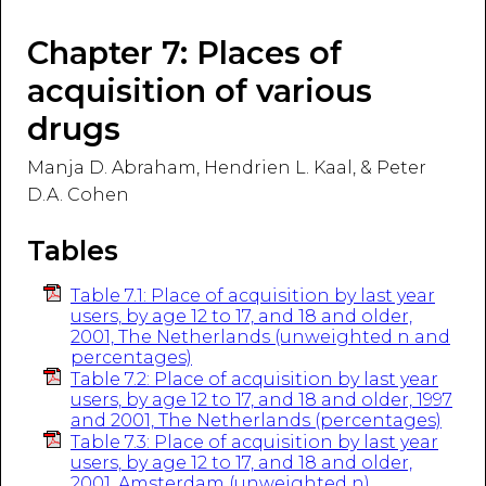
Chapter 7: Places of
acquisition of various
drugs
Manja D. Abraham, Hendrien L. Kaal, & Peter
D.A. Cohen
Tables
Table 7.1: Place of acquisition by last year
users, by age 12 to 17, and 18 and older,
2001, The Netherlands (unweighted n and
percentages)
Table 7.2: Place of acquisition by last year
users, by age 12 to 17, and 18 and older, 1997
and 2001, The Netherlands (percentages)
Table 7.3: Place of acquisition by last year
users, by age 12 to 17, and 18 and older,
2001, Amsterdam (unweighted n)