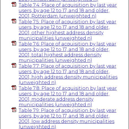
Table 7.4: Place of acquisition by last year
users, by age 12 to 17, and 18 and older,
2001, Rotterdam (unweighted n)
Table 7.5: Place of acquisition by last year
users, by age 12 to 17, and 18 and older,
2001, other highest address density
municipalities (unweighted n)
Table 7.6: Place of acquisition by last year
users, by age 12 to 17, and 18 and older,
2001, total highest address density
municipalities (unweighted n)
Table 7.7: Place of acquisition by last year
users, by age 12 to 17, and 18 and older,
2001, high address density municipalities
(unweighted n)
Table 7.8: Place of acquisition by last year
users, by age 12 to 17, and 18 and older,
2001, moderate address density
municipalities (unweighted n)
Table 7.9: Place of acquisition by last year
users, by age 12 to 17, and 18 and older,
2001, low address density municipalities
(unweighted n)