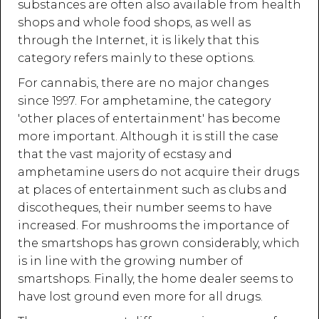
substances are often also available from health
shops and whole food shops, as well as
through the Internet, it is likely that this
category refers mainly to these options.
For cannabis, there are no major changes
since 1997. For amphetamine, the category
'other places of entertainment' has become
more important. Although it is still the case
that the vast majority of ecstasy and
amphetamine users do not acquire their drugs
at places of entertainment such as clubs and
discotheques, their number seems to have
increased. For mushrooms the importance of
the smartshops has grown considerably, which
is in line with the growing number of
smartshops. Finally, the home dealer seems to
have lost ground even more for all drugs.