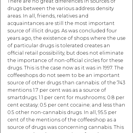
There are no great differences in sources of
drugs between the various address density
areas. In all, friends, relatives and
acquaintances are still the most important
source of illicit drugs. As was concluded four
years ago, the existence of shops where the use
of particular drugs is tolerated creates an
official retail possibility, but does not eliminate
the importance of non-official circles for these
drugs. This is the case now as it was in 1997. The
coffeeshops do not seem to be an important
source of other drugs than cannabis: of the 743
mentions 1.7 per cent was as a source of
smartdrugs; 1.1 per cent for mushrooms; 0.8 per
cent ecstasy; 0.5 per cent cocaine; and less than
0.5 other non-cannabis drugs. In all, 95.5 per
cent of the mentions of the coffeeshop as a
source of drugs was concerning cannabis. This