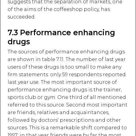
suggests that the separation of markets, one
of the aims of the coffeeshop policy, has
succeeded.
7.3 Performance enhancing
drugs
The sources of performance enhancing drugs
are shown in table 7.11. The number of last year
users of these drugs is too small to make any
firm statements: only 59 respondents reported
last year use. The most important source of
performance enhancing drugs is the trainer,
sports club or gym. One third of all mentioned
referred to this source. Second most important
are friends, relatives and acquaintances,
followed by doctors' prescriptions and other
sources. This is a remarkable shift compared to
1997: in that year friends were by far the most