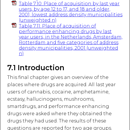
Table 7.10: Place of acquisition by last year
users, by age 12 to 17, and 18 and older,
2001, lowest address density municipalities
(unweighted n)
Table 7.11: Place of acquisition of
performance enhancing drugs by last
year users, in the Netherlands, Amsterdam,
Rotterdam and five categories of address
density municipalities, 2001 (unweighted
n)
7.1 Introduction
This final chapter gives an overview of the
places where drugs are acquired. All last year
users of cannabis, cocaine, amphetamine,
ecstasy, hallucinogens, mushrooms,
smartdrugs, and performance enhancing
drugs were asked where they obtained the
drugs they had used. The results of these
questions are reported for two age groups.