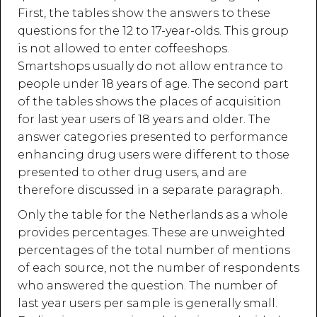
First, the tables show the answers to these
questions for the 12 to 17-year-olds. This group
is not allowed to enter coffeeshops.
Smartshops usually do not allow entrance to
people under 18 years of age. The second part
of the tables shows the places of acquisition
for last year users of 18 years and older. The
answer categories presented to performance
enhancing drug users were different to those
presented to other drug users, and are
therefore discussed in a separate paragraph.
Only the table for the Netherlands as a whole
provides percentages. These are unweighted
percentages of the total number of mentions
of each source, not the number of respondents
who answered the question. The number of
last year users per sample is generally small.