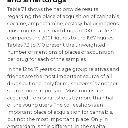
Table 7.1 shows the nationwide results
regarding the place of acquisition of cannabis,
cocaine, amphetamine, ecstasy, hallucinogens,
mushrooms and smartdrugs in 2001. Table 7.2
compares the 2001 figures to the 1997 figures.
Tables 7.3 to 7.10 present the unweighted
number of mentions of places of acquisition
per drug for each of the samples.
In the 12 to 17 years old age group relatives and
friends are the most important source of all
drugs but one: only for mushrooms is another
source more important. Mushrooms are
acquired from smartshops by more than half
of the young users. The coffeeshop is an
important place of acquisition for cannabis,
but not the most important place. Only in
Amsterdam is this different: in the capital