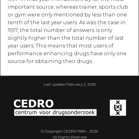
important source, whereas trainer, sports club
or gym were only mentioned by less than one
tenth of the last year users. As was the case in
1997, the total number of answers is only
slightly higher than the total number of last
year users. This means that most users of
performance enhancing drugs have only one
source for obtaining their drugs.
Last update:
February 2, 2026
© Copyright CEDRO 1994 - 2026
All Rights Reserved