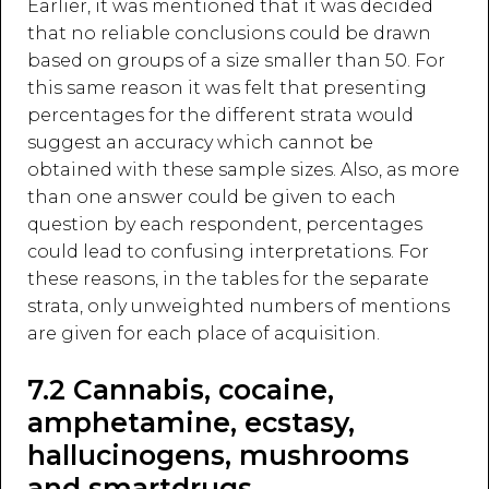
Earlier, it was mentioned that it was decided
that no reliable conclusions could be drawn
based on groups of a size smaller than 50. For
this same reason it was felt that presenting
percentages for the different strata would
suggest an accuracy which cannot be
obtained with these sample sizes. Also, as more
than one answer could be given to each
question by each respondent, percentages
could lead to confusing interpretations. For
these reasons, in the tables for the separate
strata, only unweighted numbers of mentions
are given for each place of acquisition.
7.2 Cannabis, cocaine,
amphetamine, ecstasy,
hallucinogens, mushrooms
and smartdrugs