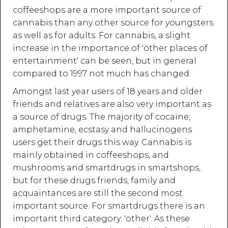
coffeeshops are a more important source of
cannabis than any other source for youngsters
as well as for adults. For cannabis, a slight
increase in the importance of 'other places of
entertainment' can be seen, but in general
compared to 1997 not much has changed.
Amongst last year users of 18 years and older
friends and relatives are also very important as
a source of drugs. The majority of cocaine,
amphetamine, ecstasy and hallucinogens
users get their drugs this way. Cannabis is
mainly obtained in coffeeshops, and
mushrooms and smartdrugs in smartshops,
but for these drugs friends, family and
acquaintances are still the second most
important source. For smartdrugs there is an
important third category: 'other'. As these