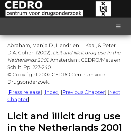
≡
Abraham, Manja D., Hendrien L. Kaal, & Peter
D.A. Cohen (2002),
Licit and illicit drug use in the
Netherlands 2001
. Amsterdam: CEDRO/Mets en
Schilt. Pp. 227-240.
© Copyright 2002 CEDRO Centrum voor
Drugsonderzoek.
[
Press release
] [
Index
] [
Previous Chapter
] [
Next
Chapter
]
Licit and illicit drug use
in the Netherlands 2001